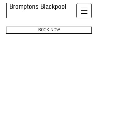
Bromptons Blackpool
BOOK NOW