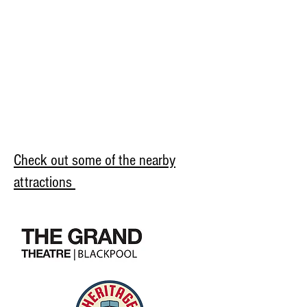
Check out some of the nearby
attractions